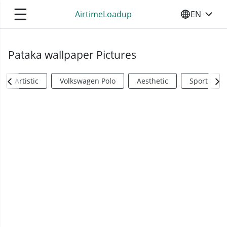
☰
AirtimeLoadup
EN
SELECT YO
Pataka wallpaper Pictures
Artistic
Volkswagen Polo
Aesthetic
Sports