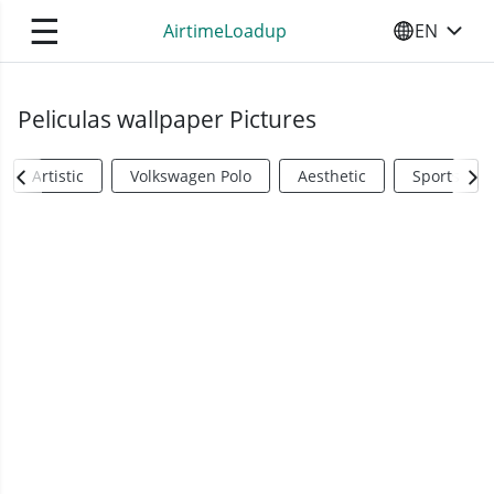
☰
AirtimeLoadup
EN
SELECT YO
Peliculas wallpaper Pictures
Artistic
Volkswagen Polo
Aesthetic
Sports