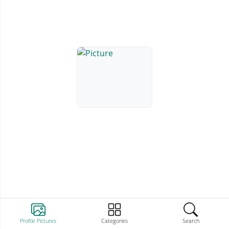
Profile Pictures
Categories
Search