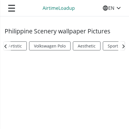
☰
AirtimeLoadup
EN
SELECT YO
Philippine Scenery wallpaper Pictures
Artistic
Volkswagen Polo
Aesthetic
Sports