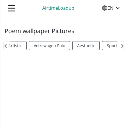
☰
AirtimeLoadup
EN
SELECT YO
Poem wallpaper Pictures
Artistic
Volkswagen Polo
Aesthetic
Sports