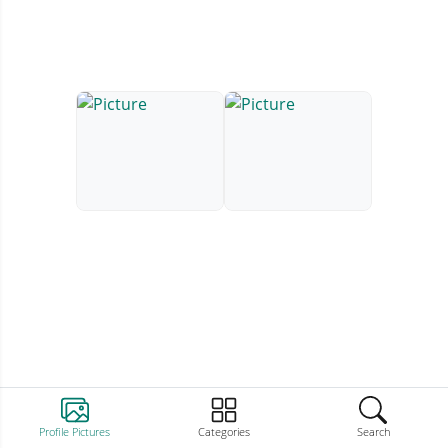
Profile Pictures
Categories
Search