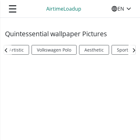
☰
AirtimeLoadup
EN
SELECT YO
Quintessential wallpaper Pictures
Artistic
Volkswagen Polo
Aesthetic
Sports