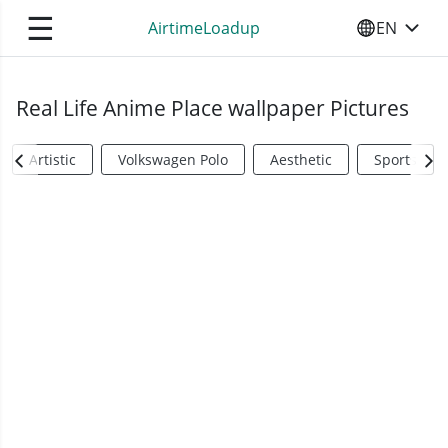
☰
AirtimeLoadup
EN
SELECT YO
Real Life Anime Place wallpaper Pictures
Artistic
Volkswagen Polo
Aesthetic
Sports