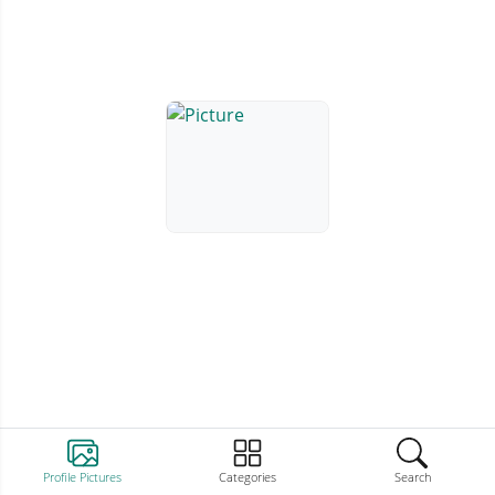
Profile Pictures
Categories
Search