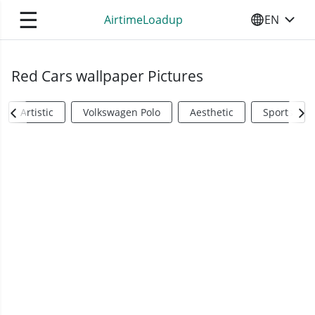
☰
AirtimeLoadup
EN
SELECT YO
Red Cars wallpaper Pictures
Artistic
Volkswagen Polo
Aesthetic
Sports