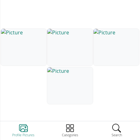
Profile Pictures
Categories
Search