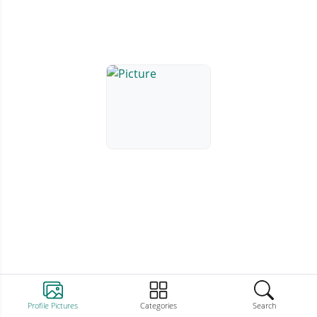
Profile Pictures
Categories
Search