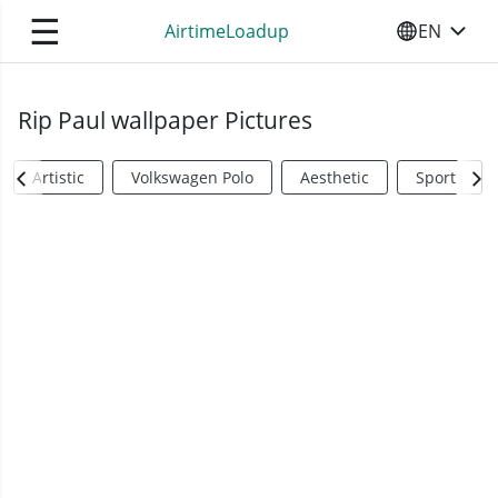
☰
AirtimeLoadup
EN
SELECT YO
Rip Paul wallpaper Pictures
Artistic
Volkswagen Polo
Aesthetic
Sports