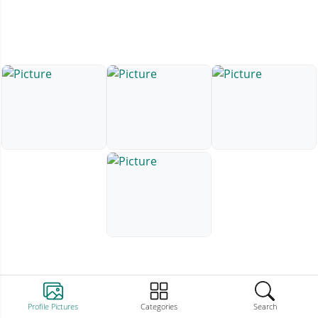
Profile Pictures
Categories
Search