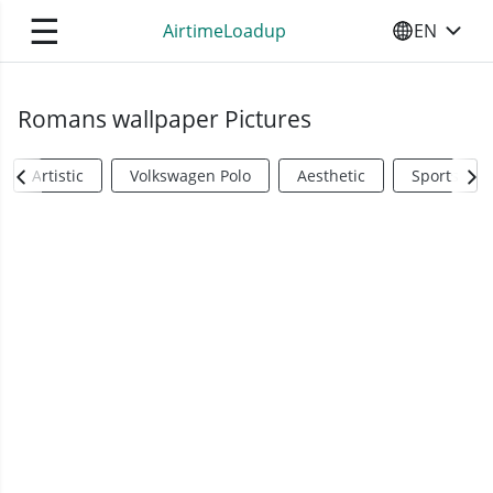
☰
AirtimeLoadup
EN
SELECT YO
Romans wallpaper Pictures
Artistic
Volkswagen Polo
Aesthetic
Sports