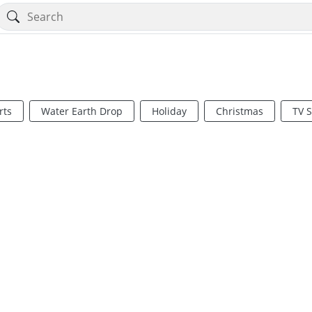
rts
Water Earth Drop
Holiday
Christmas
TV 