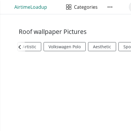
AirtimeLoadup
Categories
Roof wallpaper Pictures
Artistic
Volkswagen Polo
Aesthetic
Spo