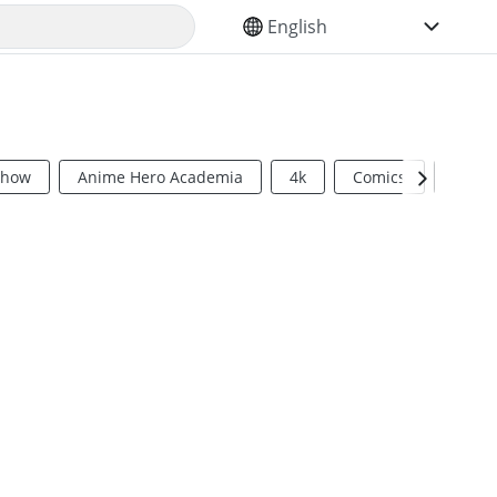
SELECT YOUR LANGUAGE
Show
Anime Hero Academia
4k
Comics
Sci Fi