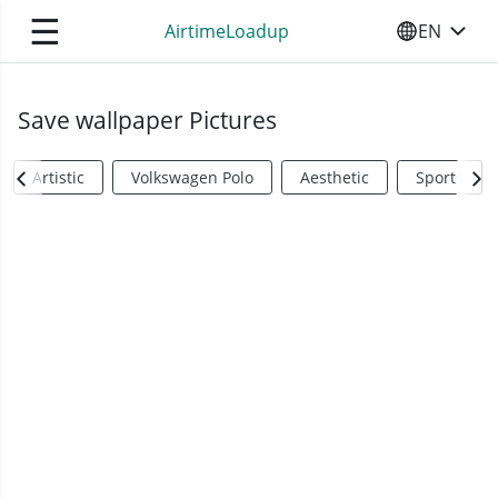
☰
AirtimeLoadup
EN
SELECT YO
Save wallpaper Pictures
Artistic
Volkswagen Polo
Aesthetic
Sports