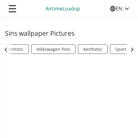
☰
AirtimeLoadup
EN
SELECT YO
Sins wallpaper Pictures
Artistic
Volkswagen Polo
Aesthetic
Sports