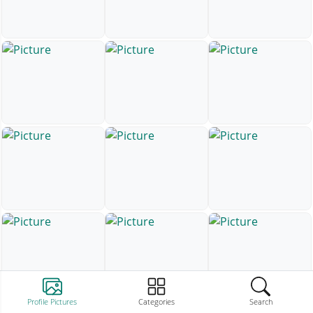
Profile Pictures
Categories
Search