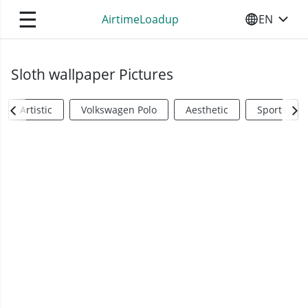
☰
AirtimeLoadup
EN
SELECT YO
Sloth wallpaper Pictures
Artistic
Volkswagen Polo
Aesthetic
Sports