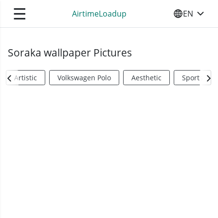
☰
AirtimeLoadup
EN
SELECT YO
Soraka wallpaper Pictures
Artistic
Volkswagen Polo
Aesthetic
Sports