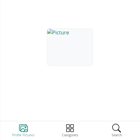
Profile Pictures
Categories
Search