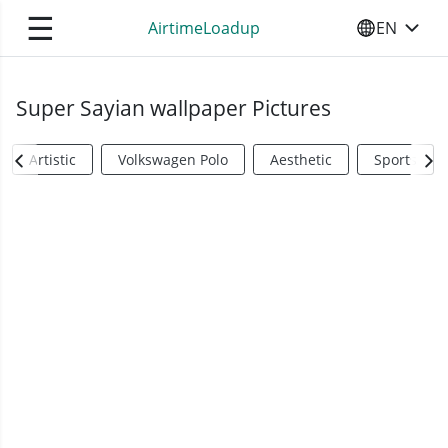
☰
AirtimeLoadup
EN
SELECT YO
Super Sayian wallpaper Pictures
Artistic
Volkswagen Polo
Aesthetic
Sports