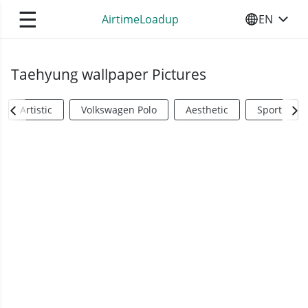
☰
AirtimeLoadup
EN
SELECT YO
Taehyung wallpaper Pictures
Artistic
Volkswagen Polo
Aesthetic
Sports