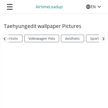
☰
AirtimeLoadup
EN
SELECT YO
Taehyungedit wallpaper Pictures
Artistic
Volkswagen Polo
Aesthetic
Sports