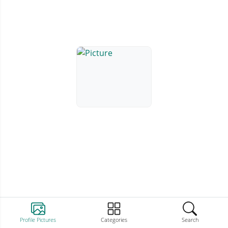
Profile Pictures
Categories
Search