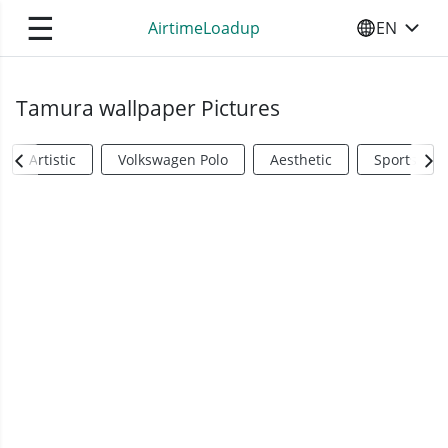
☰
AirtimeLoadup
EN
SELECT YO
Tamura wallpaper Pictures
Artistic
Volkswagen Polo
Aesthetic
Sports