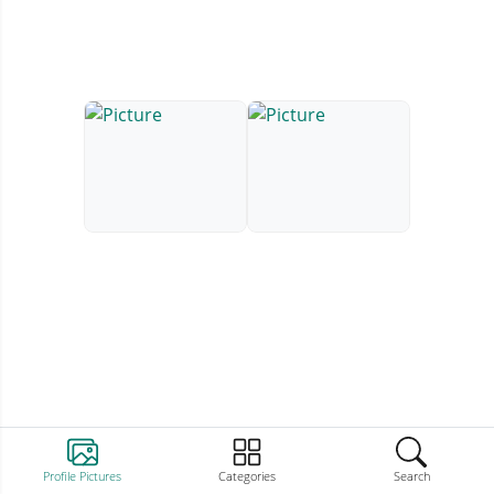
Profile Pictures
Categories
Search