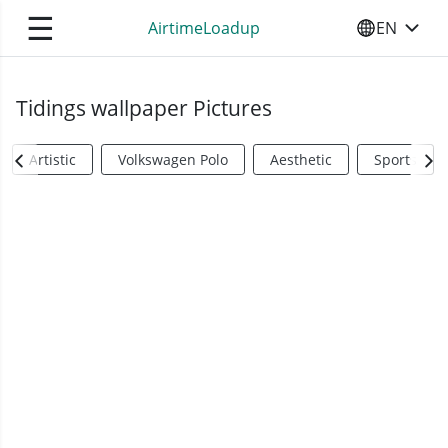
☰
AirtimeLoadup
EN
SELECT YO
Tidings wallpaper Pictures
Artistic
Volkswagen Polo
Aesthetic
Sports