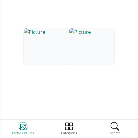
Profile Pictures
Categories
Search