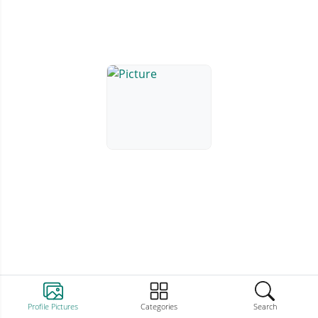
Profile Pictures
Categories
Search