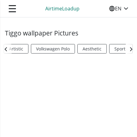
☰
AirtimeLoadup
EN
SELECT YO
Tiggo wallpaper Pictures
Artistic
Volkswagen Polo
Aesthetic
Sports