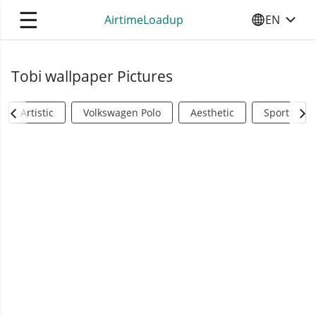
☰
AirtimeLoadup
EN
SELECT YO
Tobi wallpaper Pictures
Artistic
Volkswagen Polo
Aesthetic
Sports