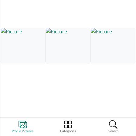
Profile Pictures
Categories
Search