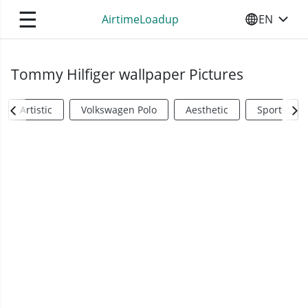
☰
AirtimeLoadup
EN
SELECT YO
Tommy Hilfiger wallpaper Pictures
Artistic
Volkswagen Polo
Aesthetic
Sports