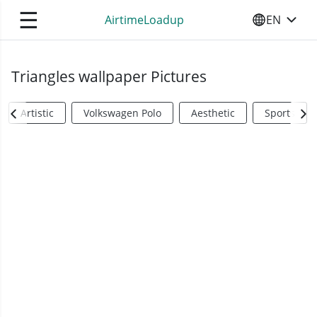
☰
AirtimeLoadup
EN
SELECT YO
Triangles wallpaper Pictures
Artistic
Volkswagen Polo
Aesthetic
Sports