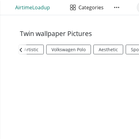
AirtimeLoadup
Categories
Twin wallpaper Pictures
Artistic
Volkswagen Polo
Aesthetic
Spo