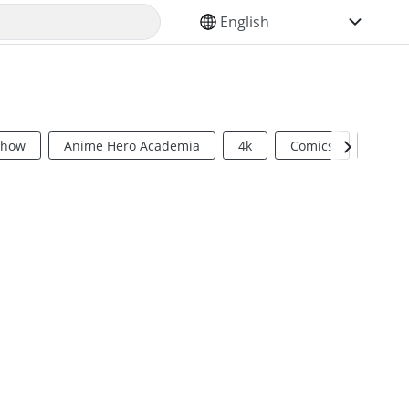
SELECT YOUR LANGUAGE
Show
Anime Hero Academia
4k
Comics
Sci Fi