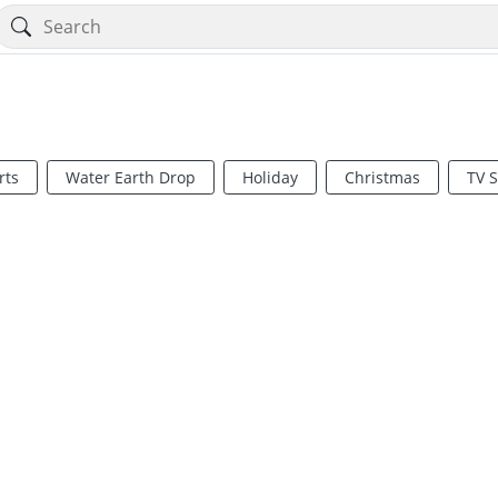
rts
Water Earth Drop
Holiday
Christmas
TV 