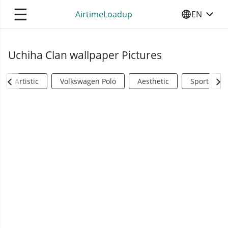
☰
AirtimeLoadup
EN
SELECT YO
Uchiha Clan wallpaper Pictures
Artistic
Volkswagen Polo
Aesthetic
Sports