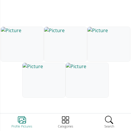
Profile Pictures
Categories
Search