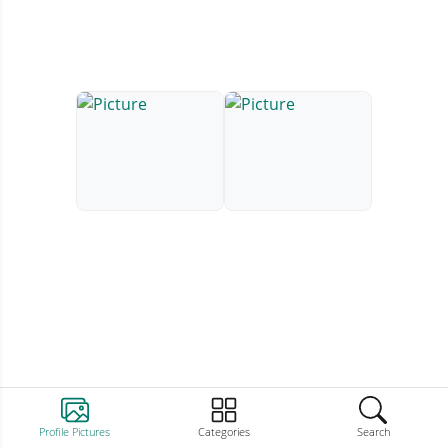
Profile Pictures
Categories
Search