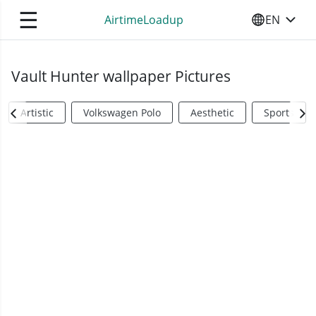
☰
AirtimeLoadup
EN
SELECT YO
Vault Hunter wallpaper Pictures
Artistic
Volkswagen Polo
Aesthetic
Sports