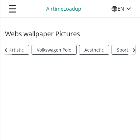
☰
AirtimeLoadup
EN
SELECT YO
Webs wallpaper Pictures
Artistic
Volkswagen Polo
Aesthetic
Sports