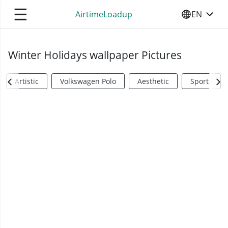
☰
AirtimeLoadup
EN
SELECT YO
Winter Holidays wallpaper Pictures
Artistic
Volkswagen Polo
Aesthetic
Sports