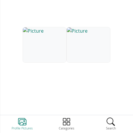
Profile Pictures
Categories
Search