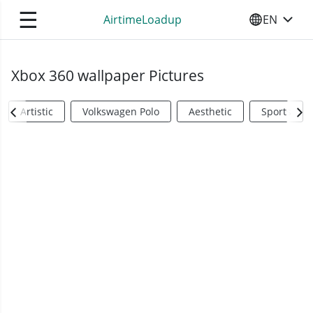
☰
AirtimeLoadup
EN
SELECT YO
Xbox 360 wallpaper Pictures
Artistic
Volkswagen Polo
Aesthetic
Sports