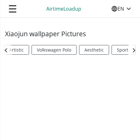
☰
AirtimeLoadup
EN
SELECT YO
Xiaojun wallpaper Pictures
Artistic
Volkswagen Polo
Aesthetic
Sports