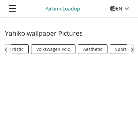
☰
AirtimeLoadup
EN
SELECT YO
Yahiko wallpaper Pictures
Artistic
Volkswagen Polo
Aesthetic
Sports