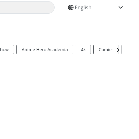
SELECT YOUR LANGUAGE
Show
Anime Hero Academia
4k
Comics
Sci Fi