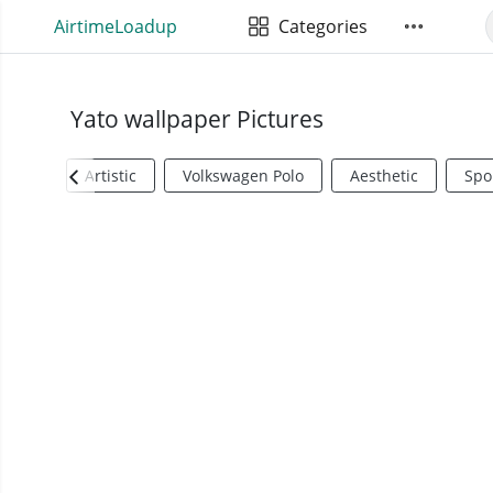
AirtimeLoadup
Categories
Yato wallpaper Pictures
Artistic
Volkswagen Polo
Aesthetic
Spo