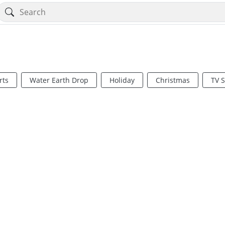
rts
Water Earth Drop
Holiday
Christmas
TV 