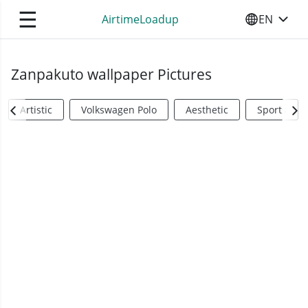
☰
AirtimeLoadup
EN
SELECT YO
Zanpakuto wallpaper Pictures
Artistic
Volkswagen Polo
Aesthetic
Sports