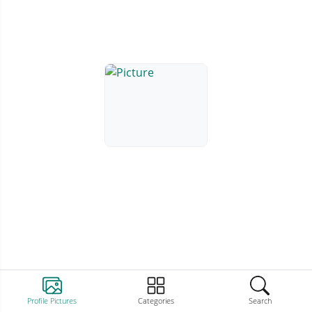
Profile Pictures
Categories
Search