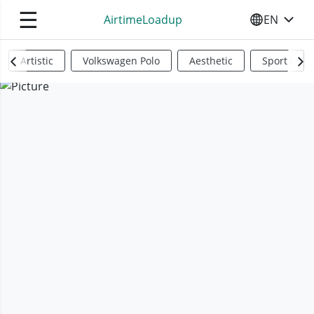
☰
AirtimeLoadup
EN
SELECT YO
Artistic
Volkswagen Polo
Aesthetic
Sports