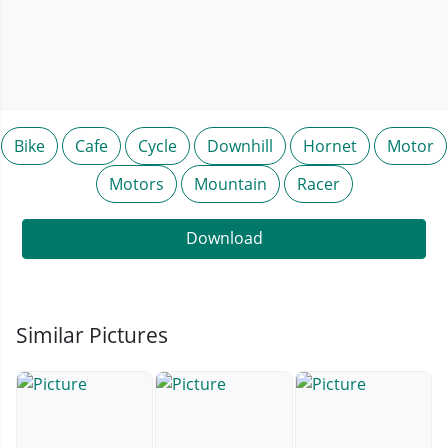
Bike
Cafe
Cycle
Downhill
Hornet
Motor
Motors
Mountain
Racer
Download
Similar Pictures