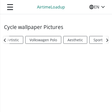
☰
AirtimeLoadup
EN
SELECT YO
Cycle wallpaper Pictures
Artistic
Volkswagen Polo
Aesthetic
Sports