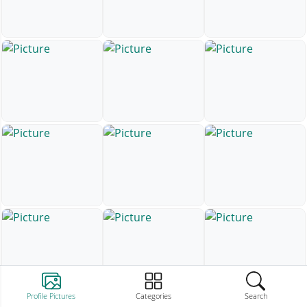
Profile Pictures
Categories
Search