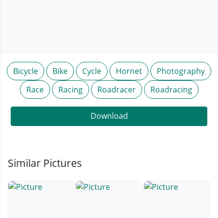
Bicycle
Bike
Cycle
Hornet
Photography
Race
Racing
Roadracer
Roadracing
Download
Similar Pictures