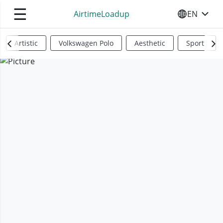
☰
AirtimeLoadup
EN
SELECT YO
Artistic
Volkswagen Polo
Aesthetic
Sports