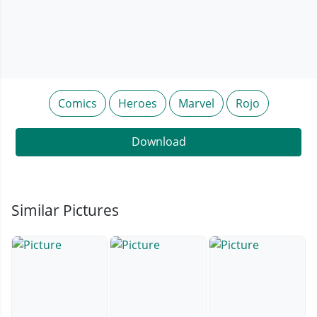
Comics
Heroes
Marvel
Rojo
Download
Similar Pictures