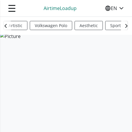
☰
AirtimeLoadup
EN
SELECT YO
Artistic
Volkswagen Polo
Aesthetic
Sports