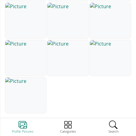
Profile Pictures
Categories
Search