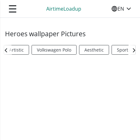
☰
AirtimeLoadup
EN
SELECT YO
Heroes wallpaper Pictures
Artistic
Volkswagen Polo
Aesthetic
Sports