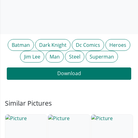
Batman
Dark Knight
Dc Comics
Heroes
Jim Lee
Man
Steel
Superman
Download
Similar Pictures