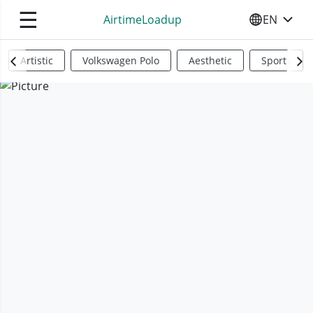
☰
AirtimeLoadup
EN
SELECT YO
Artistic
Volkswagen Polo
Aesthetic
Sports