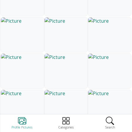
Profile Pictures
Categories
Search