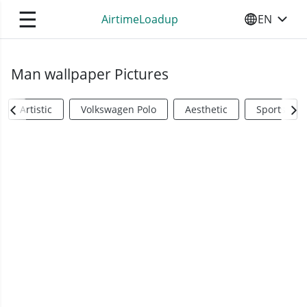
☰
AirtimeLoadup
EN
SELECT YO
Man wallpaper Pictures
Artistic
Volkswagen Polo
Aesthetic
Sports