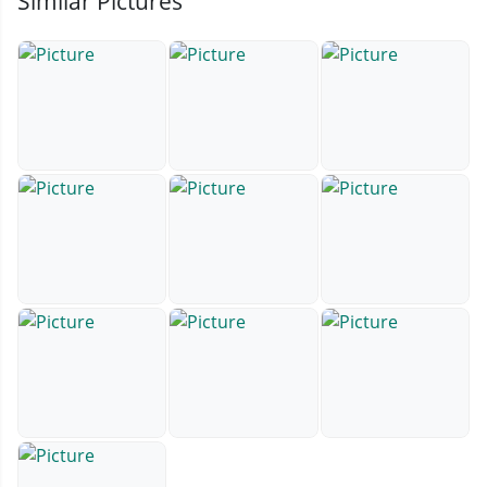
Similar Pictures