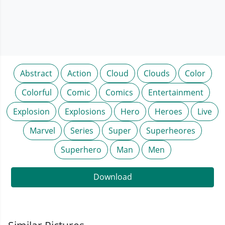
Abstract
Action
Cloud
Clouds
Color
Colorful
Comic
Comics
Entertainment
Explosion
Explosions
Hero
Heroes
Live
Marvel
Series
Super
Superheores
Superhero
Man
Men
Download