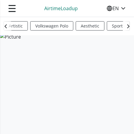
☰
AirtimeLoadup
EN
SELECT YO
Artistic
Volkswagen Polo
Aesthetic
Sports