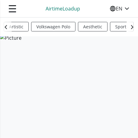
☰
AirtimeLoadup
EN
SELECT YO
Artistic
Volkswagen Polo
Aesthetic
Sports