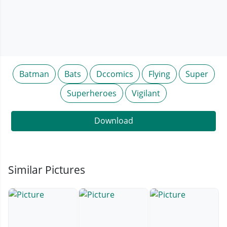
Batman
Bats
Dccomics
Flying
Super
Superheroes
Vigilant
Download
Similar Pictures