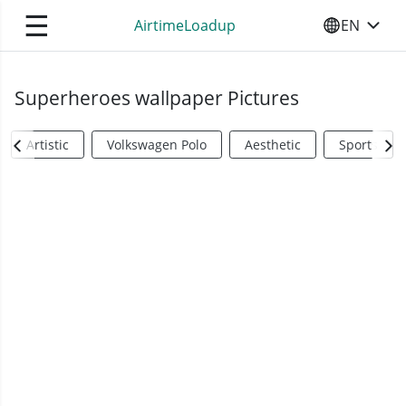
☰
AirtimeLoadup
EN
SELECT YO
Superheroes wallpaper Pictures
Artistic
Volkswagen Polo
Aesthetic
Sports