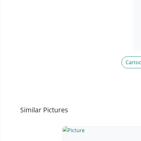
Carto
Similar Pictures