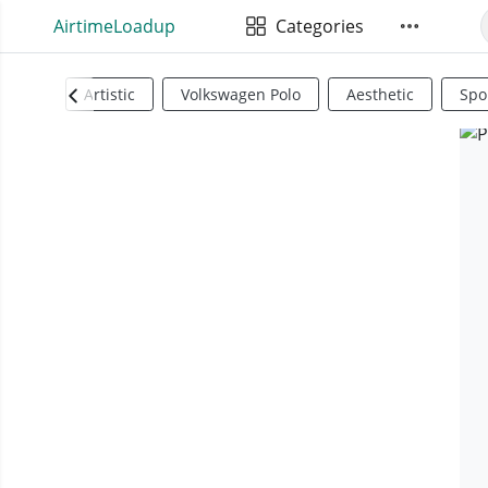
AirtimeLoadup
Categories
Artistic
Volkswagen Polo
Aesthetic
Spo