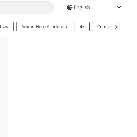
SELECT YOUR LANGUAGE
Show
Anime Hero Academia
4k
Comics
Sci Fi