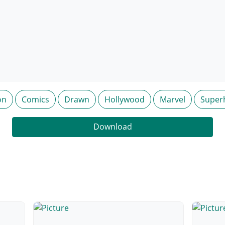
on
Comics
Drawn
Hollywood
Marvel
Super
Download