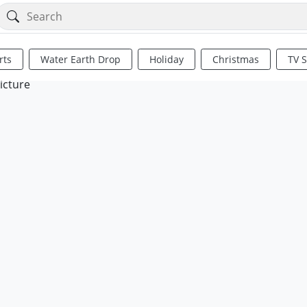
rts
Water Earth Drop
Holiday
Christmas
TV 