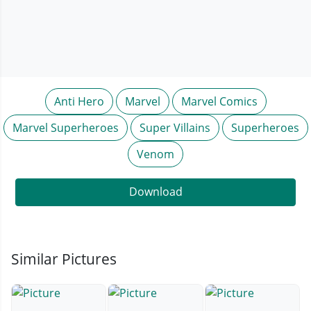
Anti Hero
Marvel
Marvel Comics
Marvel Superheroes
Super Villains
Superheroes
Venom
Download
Similar Pictures