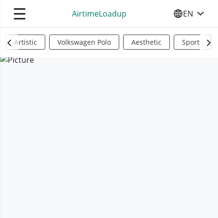
☰
AirtimeLoadup
EN
SELECT YO
Artistic
Volkswagen Polo
Aesthetic
Sports