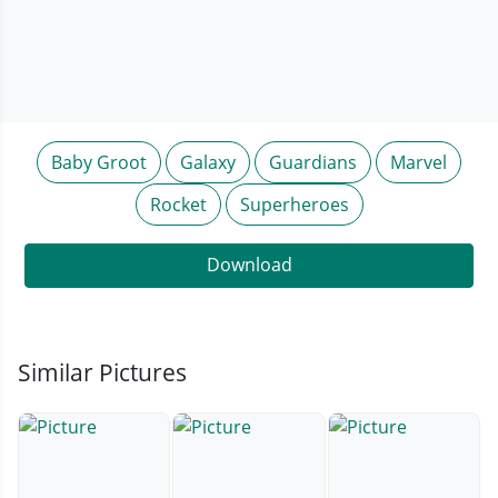
Baby Groot
Galaxy
Guardians
Marvel
Rocket
Superheroes
Download
Similar Pictures