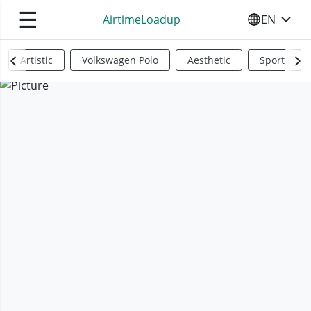
☰
AirtimeLoadup
EN
SELECT YO
Artistic
Volkswagen Polo
Aesthetic
Sports