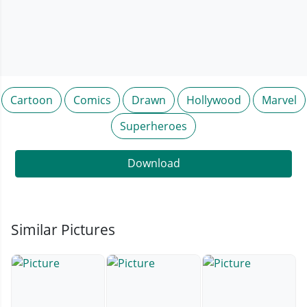
Cartoon
Comics
Drawn
Hollywood
Marvel
Superheroes
Download
Similar Pictures