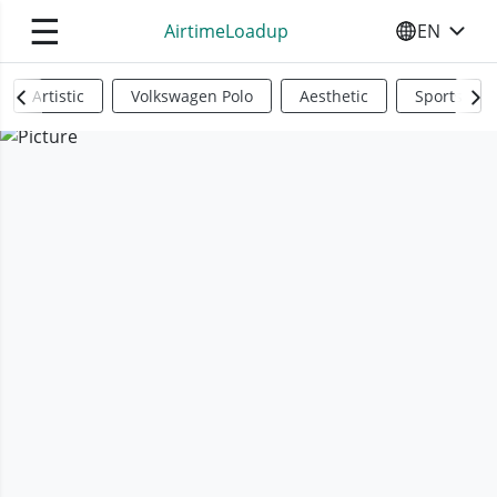
☰
AirtimeLoadup
EN
SELECT YO
Artistic
Volkswagen Polo
Aesthetic
Sports