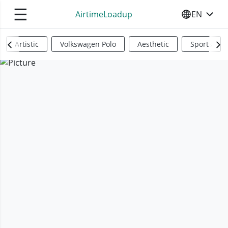
☰
AirtimeLoadup
EN
SELECT YO
Artistic
Volkswagen Polo
Aesthetic
Sports