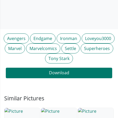
Avengers
Endgame
Ironman
Loveyou3000
Marvel
Marvelcomics
Settle
Superheroes
Tony Stark
Download
Similar Pictures