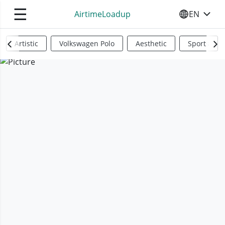
☰
AirtimeLoadup
EN
SELECT YO
Artistic
Volkswagen Polo
Aesthetic
Sports