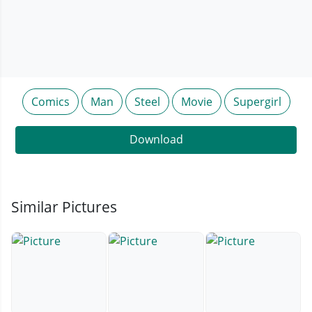
Comics
Man
Steel
Movie
Supergirl
Download
Similar Pictures