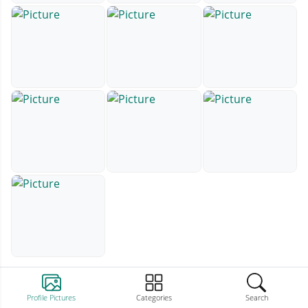
Profile Pictures
Categories
Search