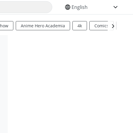
SELECT YOUR LANGUAGE
Show
Anime Hero Academia
4k
Comics
Sci Fi