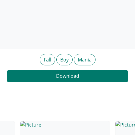
Fall
Boy
Mania
Download