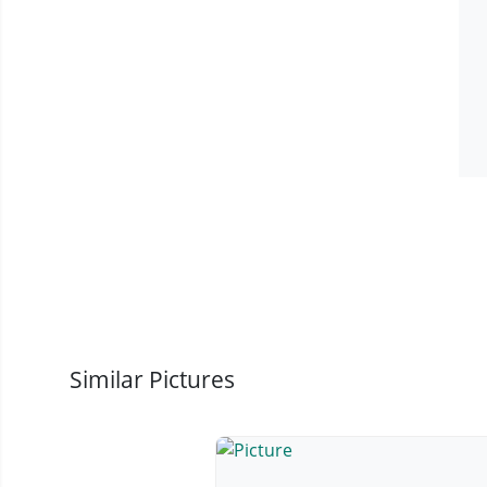
Similar Pictures