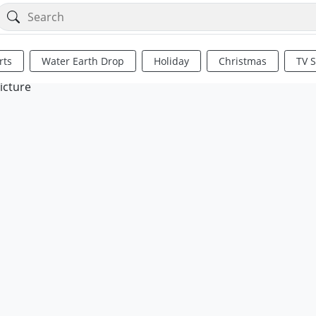
rts
Water Earth Drop
Holiday
Christmas
TV 