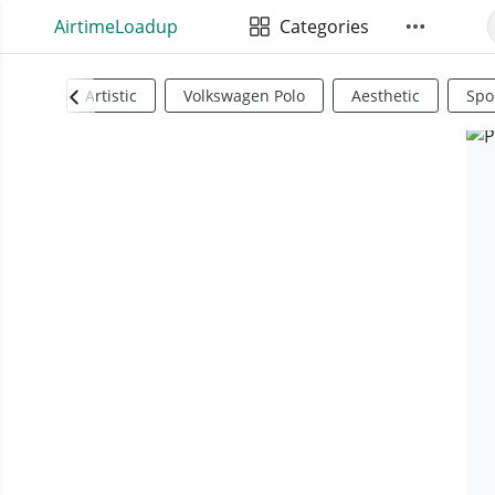
AirtimeLoadup
Categories
Artistic
Volkswagen Polo
Aesthetic
Spo